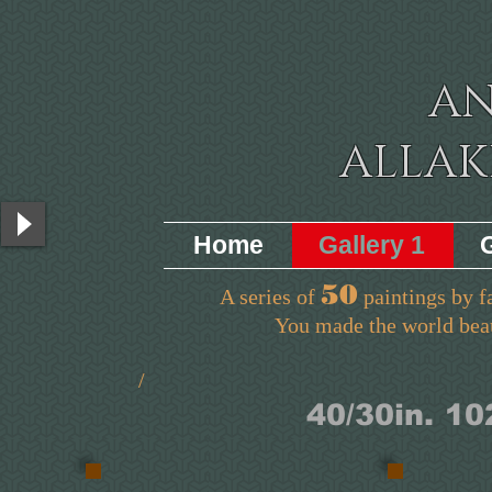
A
ALLA
Home
Gallery 1
50
A series of
paintings by f
You made the world beautiful
/ A
/
40/30in.
10